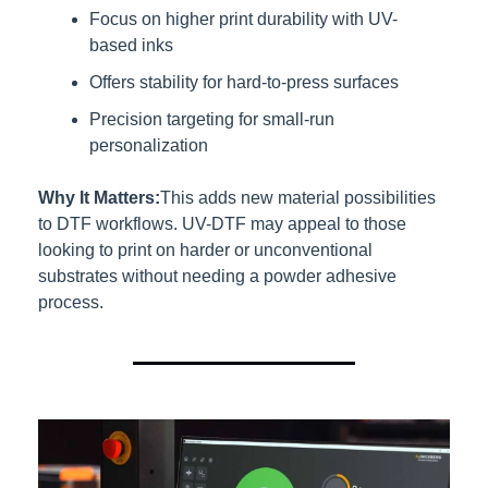
Focus on higher print durability with UV-
based inks
Offers stability for hard-to-press surfaces
Precision targeting for small-run 
personalization
Why It Matters:
This adds new material possibilities 
to DTF workflows. UV-DTF may appeal to those 
looking to print on harder or unconventional 
substrates without needing a powder adhesive 
process.