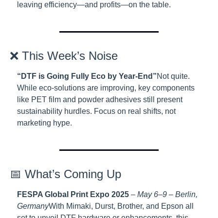
leaving efficiency—and profits—on the table.
❌ This Week’s Noise
“DTF is Going Fully Eco by Year-End”
Not quite. 
While eco-solutions are improving, key components 
like PET film and powder adhesives still present 
sustainability hurdles. Focus on real shifts, not 
marketing hype.
📅 What’s Coming Up
FESPA Global Print Expo 2025
 – 
May 6–9 – Berlin, 
Germany
With Mimaki, Durst, Brother, and Epson all 
set to unveil DTF hardware or enhancements, this 