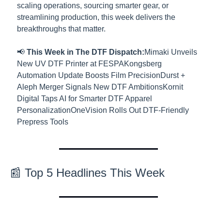
scaling operations, sourcing smarter gear, or 
streamlining production, this week delivers the 
breakthroughs that matter.
📢 
This Week in The DTF Dispatch:
Mimaki Unveils 
New UV DTF Printer at FESPA
Kongsberg 
Automation Update Boosts Film Precision
Durst + 
Aleph Merger Signals New DTF Ambitions
Kornit 
Digital Taps AI for Smarter DTF Apparel 
Personalization
OneVision Rolls Out DTF-Friendly 
Prepress Tools
📰 Top 5 Headlines This Week