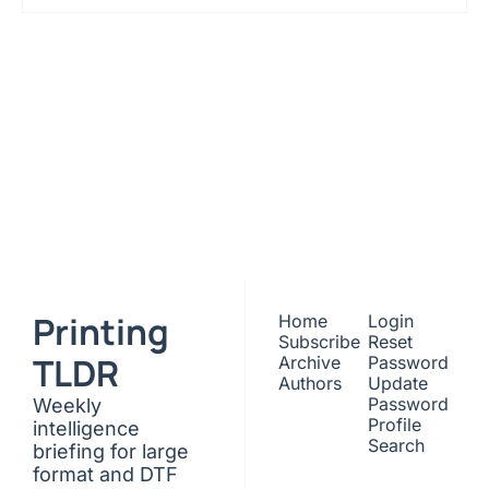
Printing 
TLDR
Subscribe
Join the list to receive 
our newest posts 
I consent to receive newsletters 
via email. Sign up
Terms of 
straight to your inbox.
service
.
Printing 
Home
Login
Subscribe
Reset 
TLDR
Archive
Password
Authors
Update 
Password
Weekly 
Profile
intelligence 
Search
briefing for large 
format and DTF 