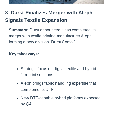
3. 
Durst Finalizes Merger with Aleph—
Signals Textile Expansion
Summary:
Durst announced it has completed its 
merger with textile printing manufacturer Aleph, 
forming a new division “Durst Como.”
Key takeaways:
Strategic focus on digital textile and hybrid 
film-print solutions
Aleph brings fabric handling expertise that 
complements DTF
New DTF-capable hybrid platforms expected 
by Q4