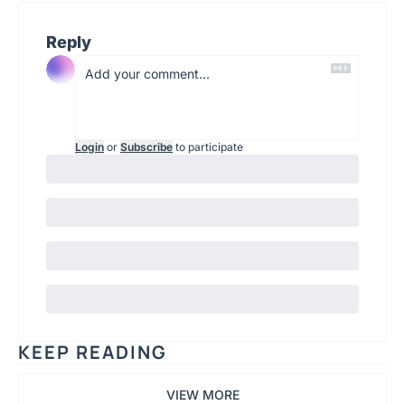
Reply
Login
or
Subscribe
to participate
KEEP READING
VIEW MORE