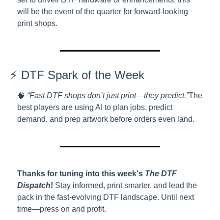
will be the event of the quarter for forward-looking 
print shops.
⚡ DTF Spark of the Week
🧠 
“Fast DTF shops don’t just print—they predict.”
The 
best players are using AI to plan jobs, predict 
demand, and prep artwork before orders even land.
Thanks for tuning into this week's 
The DTF 
Dispatch
!
 Stay informed, print smarter, and lead the 
pack in the fast-evolving DTF landscape. Until next 
time—press on and profit.