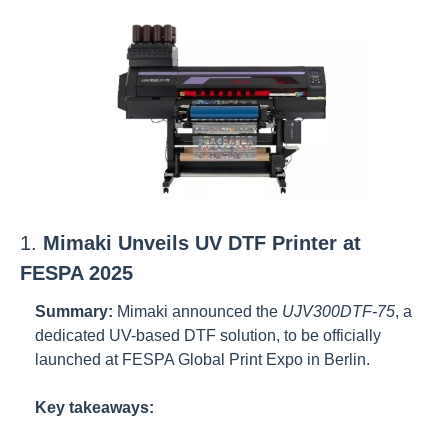
1. 
Mimaki Unveils UV DTF Printer at 
FESPA 2025
Summary:
Mimaki announced the 
UJV300DTF-75
, a 
dedicated UV-based DTF solution, to be officially 
launched at FESPA Global Print Expo in Berlin.
Key takeaways: