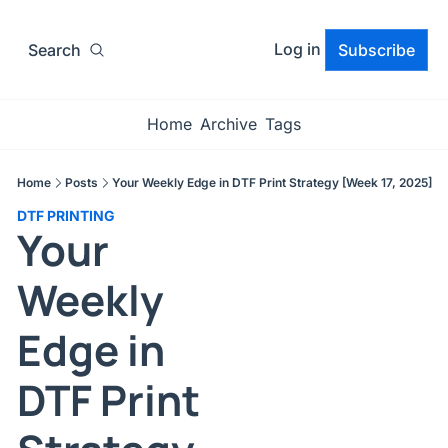
Log in
Search
Subscribe
Home
Archive
Tags
Home
Posts
Your Weekly Edge in DTF Print Strategy [Week 17, 2025]
DTF PRINTING
Your 
Weekly 
Edge in 
DTF Print 