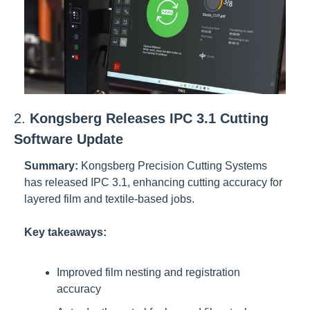
2. 
Kongsberg Releases IPC 3.1 Cutting 
Software Update
Summary:
Kongsberg Precision Cutting Systems 
has released IPC 3.1, enhancing cutting accuracy for 
layered film and textile-based jobs.
Key takeaways:
Improved film nesting and registration 
accuracy