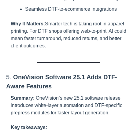
Seamless DTF-to-ecommerce integrations
Why It Matters:
Smarter tech is taking root in apparel 
printing. For DTF shops offering web-to-print, AI could 
mean faster turnaround, reduced returns, and better 
client outcomes.
5. 
OneVision Software 25.1 Adds DTF-
Aware Features
Summary:
OneVision’s new 25.1 software release 
introduces white-layer automation and DTF-specific 
prepress modules for faster layout generation.
Key takeaways: