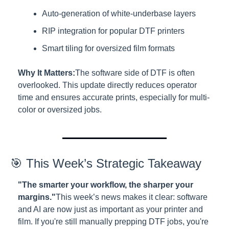
Auto-generation of white-underbase layers
RIP integration for popular DTF printers
Smart tiling for oversized film formats
Why It Matters:
The software side of DTF is often 
overlooked. This update directly reduces operator 
time and ensures accurate prints, especially for multi-
color or oversized jobs.
🎯 This Week’s Strategic Takeaway
"The smarter your workflow, the sharper your 
margins."
This week’s news makes it clear: software 
and AI are now just as important as your printer and 
film. If you're still manually prepping DTF jobs, you're 