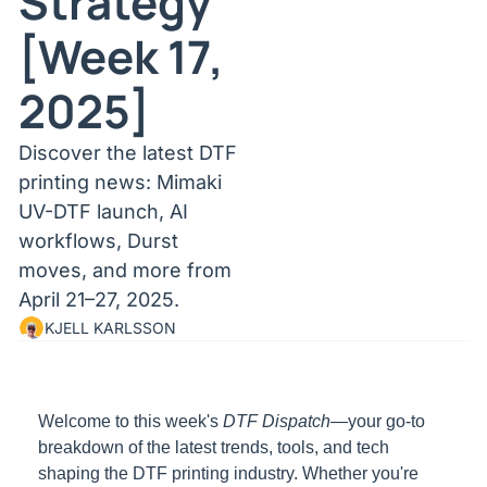
Strategy 
[Week 17, 
2025]
Discover the latest DTF 
printing news: Mimaki 
UV-DTF launch, AI 
workflows, Durst 
moves, and more from 
April 21–27, 2025.
KJELL KARLSSON
Welcome to this week's 
DTF Dispatch
—your go-to 
breakdown of the latest trends, tools, and tech 
shaping the DTF printing industry. Whether you're 