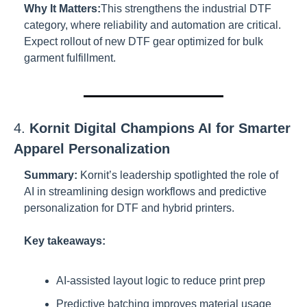
Why It Matters:
This strengthens the industrial DTF 
category, where reliability and automation are critical. 
Expect rollout of new DTF gear optimized for bulk 
garment fulfillment.
4. 
Kornit Digital Champions AI for Smarter 
Apparel Personalization
Summary:
Kornit’s leadership spotlighted the role of 
AI in streamlining design workflows and predictive 
personalization for DTF and hybrid printers.
Key takeaways:
AI-assisted layout logic to reduce print prep
Predictive batching improves material usage