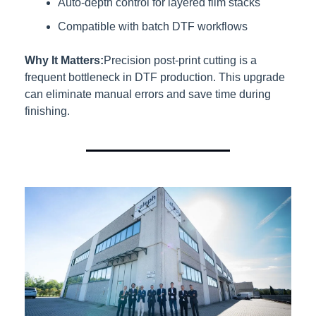
Auto-depth control for layered film stacks
Compatible with batch DTF workflows
Why It Matters:
Precision post-print cutting is a 
frequent bottleneck in DTF production. This upgrade 
can eliminate manual errors and save time during 
finishing.