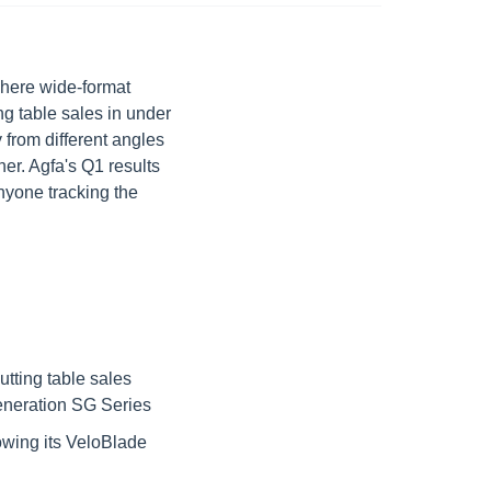
here wide-format 
g table sales in under 
from different angles 
r. Agfa's Q1 results 
nyone tracking the 
ting table sales 
generation SG Series
owing its VeloBlade 