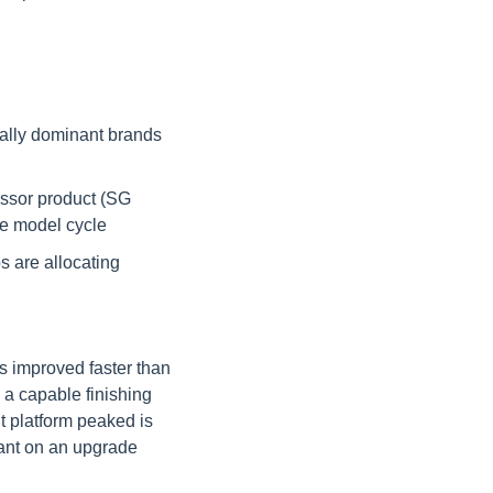
ally dominant brands 
ssor product (SG 
le model cycle
 are allocating 
 improved faster than 
a capable finishing 
 platform peaked is 
vant on an upgrade 