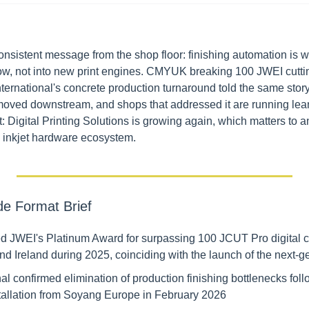
nsistent message from the shop floor: finishing automation is w
 now, not into new print engines. CMYUK breaking 100 JWEI cuttin
ernational's concrete production turnaround told the same story 
oved downstream, and shops that addressed it are running leane
: Digital Printing Solutions is growing again, which matters to a
 inkjet hardware ecosystem.
de Format Brief
JWEI's Platinum Award for surpassing 100 JCUT Pro digital cut
nd Ireland during 2025, coinciding with the launch of the next-
nal confirmed elimination of production finishing bottlenecks foll
allation from Soyang Europe in February 2026