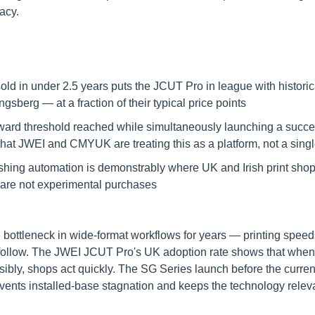
acy.
old in under 2.5 years puts the JCUT Pro in league with historic
berg — at a fraction of their typical price points
ard threshold reached while simultaneously launching a succe
that JWEI and CMYUK are treating this as a platform, not a sing
shing automation is demonstrably where UK and Irish print shops
 are not experimental purchases
 bottleneck in wide-format workflows for years — printing speeds
 follow. The JWEI JCUT Pro's UK adoption rate shows that when 
ibly, shops act quickly. The SG Series launch before the current
prevents installed-base stagnation and keeps the technology rele