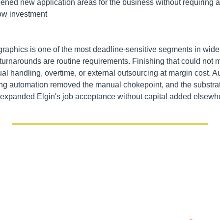
ed new application areas for the business without requiring addi
ow investment
graphics is one of the most deadline-sensitive segments in wid
turnarounds are routine requirements. Finishing that could not m
al handling, overtime, or external outsourcing at margin cost. A
ting automation removed the manual chokepoint, and the substra
) expanded Elgin's job acceptance without capital added elsewh