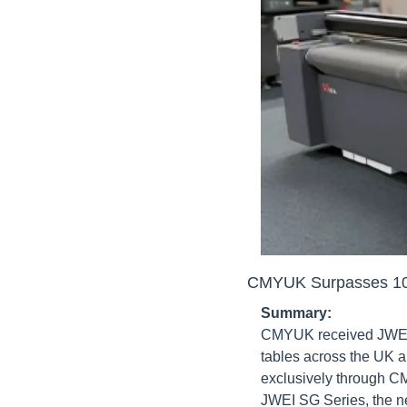
CMYUK Surpasses 100
Summary:
CMYUK received JWEI's 
tables across the UK a
exclusively through C
JWEI SG Series, the n