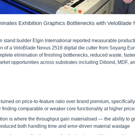
liminates Exhibition Graphics Bottlenecks with VeloBlad
n stand builder Elgin International reported measurable produc
tion of a VeloBlade Nexus 2516 digital die cutter from Soyang Eu
lete elimination of finishing bottlenecks, reduced waste, faster
arket opportunities across substrates including Dibond, MDF, an
 turned on price-to-feature ratio over brand premium, specifically 
er finding comparable or weaker core functionality at higher price
ion is where the throughput gain materialised — the ability to g
 reduced both handling time and error-driven material wastage