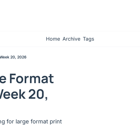
Home
Archive
Tags
 Week 20, 2026
e Format 
Week 20, 
 for large format print 