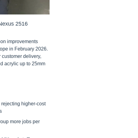
e Nexus 2516
tion improvements 
rope in February 2026. 
 customer delivery, 
d acrylic up to 25mm 
rejecting higher-cost 
s
roup more jobs per 