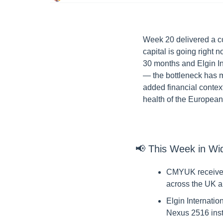
Week 20 delivered a co
capital is going right
30 months and Elgin Int
— the bottleneck has m
added financial context
health of the European
📢
 This Week in Wi
CMYUK received 
across the UK a
Elgin Internatio
Nexus 2516 inst