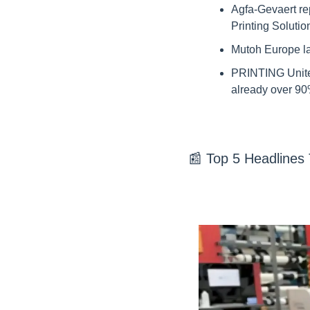
Agfa-Gevaert rep
Printing Soluti
Mutoh Europe la
PRINTING United
already over 90
📰
 Top 5 Headlines