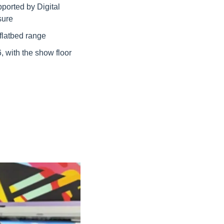
orted by Digital 
sure
flatbed range
with the show floor 