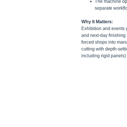
The machine open
separate workfl
Why It Matters:
Exhibition and events 
and next-day finishing 
forced shops into manu
cutting with depth-set
including rigid panels