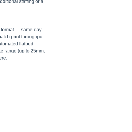
tional staffing or a 
e format — same-day 
atch print throughput 
utomated flatbed 
te range (up to 25mm, 
ere.