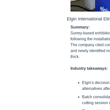
Elgin International E
Summary:
Surrey-based exhibitio
following the installa
The company cited comp
and newly identified m
thick.
Industry takeaways:
Elgin's decision
alternatives aft
Batch consolidat
cutting session