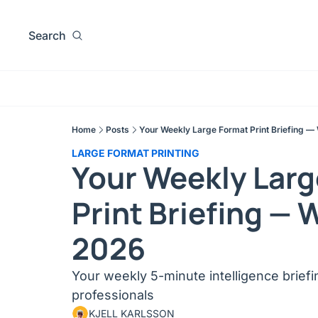
Search
Home
Posts
Your Weekly Large Format Print Briefing —
LARGE FORMAT PRINTING
Your Weekly Larg
Print Briefing — 
2026
Your weekly 5-minute intelligence briefing
professionals
KJELL KARLSSON