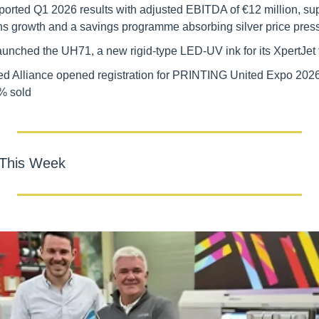
orted Q1 2026 results with adjusted EBITDA of €12 million, supp
ons growth and a savings programme absorbing silver price pres
unched the UH71, a new rigid-type LED-UV ink for its XpertJet 
 Alliance opened registration for PRINTING United Expo 2026, 
% sold
 This Week