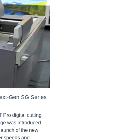
ext-Gen SG Series
ro digital cutting 
nge was introduced 
aunch of the new 
r speeds and 