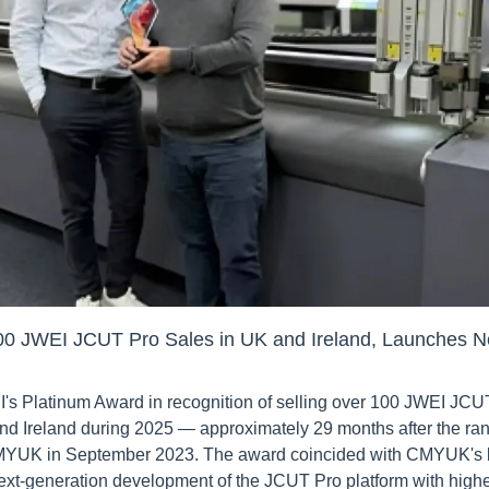
 JWEI JCUT Pro Sales in UK and Ireland, Launches N
Platinum Award in recognition of selling over 100 JWEI JCUT P
nd Ireland during 2025 — approximately 29 months after the ra
MYUK in September 2023. The award coincided with CMYUK's l
ext-generation development of the JCUT Pro platform with highe