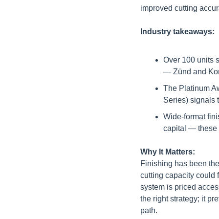
improved cutting accur
Industry takeaways:
Over 100 units s
— Zünd and Kongs
The Platinum Aw
Series) signals 
Wide-format fini
capital — these
Why It Matters:
Finishing has been the
cutting capacity could
system is priced access
the right strategy; it 
path.