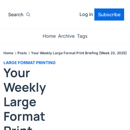
Log in
Search
Subscribe
Home
Archive
Tags
Home
Posts
Your Weekly Large Format Print Briefing [Week 23, 2025]
LARGE FORMAT PRINTING
Your 
Weekly 
Large 
Format 