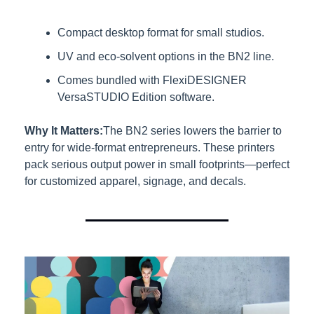
Compact desktop format for small studios.
UV and eco-solvent options in the BN2 line.
Comes bundled with FlexiDESIGNER 
VersaSTUDIO Edition software.
Why It Matters:
The BN2 series lowers the barrier to 
entry for wide-format entrepreneurs. These printers 
pack serious output power in small footprints—perfect 
for customized apparel, signage, and decals.