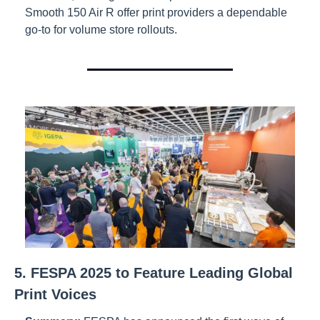
Smooth 150 Air R offer print providers a dependable 
go-to for volume store rollouts.
5. FESPA 2025 to Feature Leading Global 
Print Voices