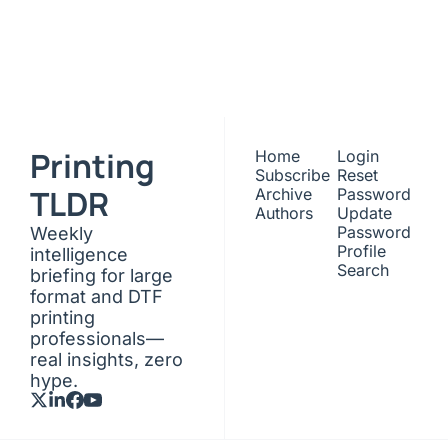
Subscribe
Join the list to receive 
our newest posts 
I consent to receive newsletters 
via email. Sign up
Terms of 
straight to your inbox.
service
.
Printing 
Home
Login
Subscribe
Reset 
TLDR
Archive
Password
Authors
Update 
Password
Weekly 
Profile
intelligence 
Search
briefing for large 
format and DTF 
printing 
professionals—
real insights, zero 
hype.