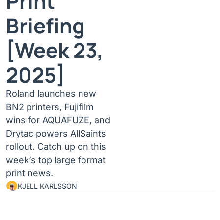
Print 
Briefing 
[Week 23, 
2025]
Roland launches new 
BN2 printers, Fujifilm 
wins for AQUAFUZE, and 
Drytac powers AllSaints 
rollout. Catch up on this 
week’s top large format 
print news.
KJELL KARLSSON