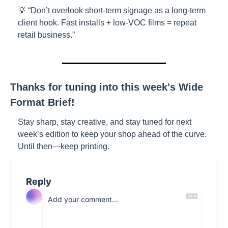
💡 “Don’t overlook short-term signage as a long-term 
client hook. Fast installs + low-VOC films = repeat 
retail business.”
Thanks for tuning into this week's Wide 
Format Brief!
Stay sharp, stay creative, and stay tuned for next 
week’s edition to keep your shop ahead of the curve. 
Until then—keep printing.
Reply