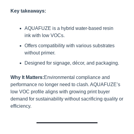
Key takeaways:
AQUAFUZE is a hybrid water-based resin 
ink with low VOCs.
Offers compatibility with various substrates 
without primer.
Designed for signage, décor, and packaging.
Why It Matters:
Environmental compliance and 
performance no longer need to clash. AQUAFUZE’s 
low VOC profile aligns with growing print buyer 
demand for sustainability without sacrificing quality or 
efficiency.