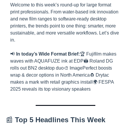
Welcome to this week’s round-up for large format 
print professionals. From water-based ink innovation 
and new film ranges to software-ready desktop 
printers, the trends point to one thing: smarter, more 
sustainable, and more versatile workflows. Let’s dive 
in.
📢 
In today’s Wide Format Brief:
🏆 Fujifilm makes 
waves with AQUAFUZE ink at EDP
🖨️ Roland DG 
rolls out BN2 desktop duo
🎨 ImagePerfect boosts 
wrap & decor options in North America
🧲 Drytac 
makes a mark with retail graphics install
🌍 FESPA 
2025 reveals its top visionary speakers
📰 
Top 5 Headlines This Week