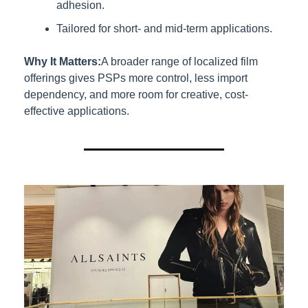
adhesion.
Tailored for short- and mid-term applications.
Why It Matters:
A broader range of localized film 
offerings gives PSPs more control, less import 
dependency, and more room for creative, cost-
effective applications.