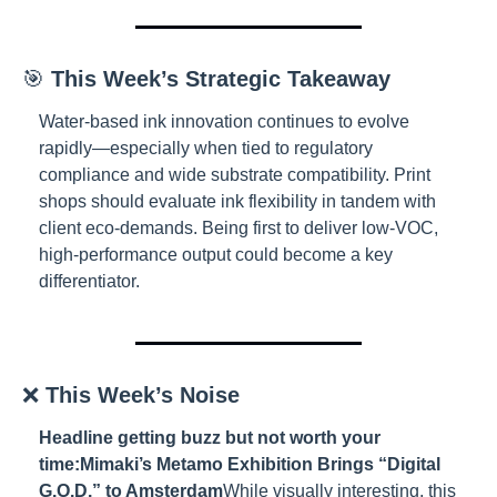
🎯 
This Week’s Strategic Takeaway
Water-based ink innovation continues to evolve 
rapidly—especially when tied to regulatory 
compliance and wide substrate compatibility. Print 
shops should evaluate ink flexibility in tandem with 
client eco-demands. Being first to deliver low-VOC, 
high-performance output could become a key 
differentiator.
❌ 
This Week’s Noise
Headline getting buzz but not worth your 
time:
Mimaki’s Metamo Exhibition Brings “Digital 
G.O.D.” to Amsterdam
While visually interesting, this 