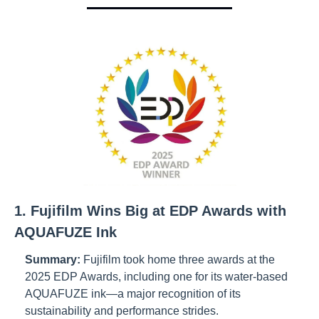
1. Fujifilm Wins Big at EDP Awards with 
AQUAFUZE Ink
Summary:
Fujifilm took home three awards at the 
2025 EDP Awards, including one for its water-based 
AQUAFUZE ink—a major recognition of its 
sustainability and performance strides.