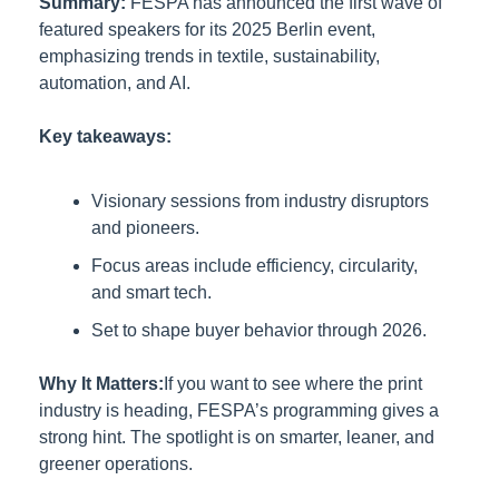
Summary:
FESPA has announced the first wave of 
featured speakers for its 2025 Berlin event, 
emphasizing trends in textile, sustainability, 
automation, and AI.
Key takeaways:
Visionary sessions from industry disruptors 
and pioneers.
Focus areas include efficiency, circularity, 
and smart tech.
Set to shape buyer behavior through 2026.
Why It Matters:
If you want to see where the print 
industry is heading, FESPA’s programming gives a 
strong hint. The spotlight is on smarter, leaner, and 
greener operations.