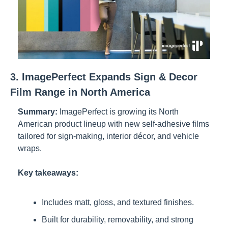
3. ImagePerfect Expands Sign & Decor 
Film Range in North America
Summary:
ImagePerfect is growing its North 
American product lineup with new self-adhesive films 
tailored for sign-making, interior décor, and vehicle 
wraps.
Key takeaways:
Includes matt, gloss, and textured finishes.
Built for durability, removability, and strong 