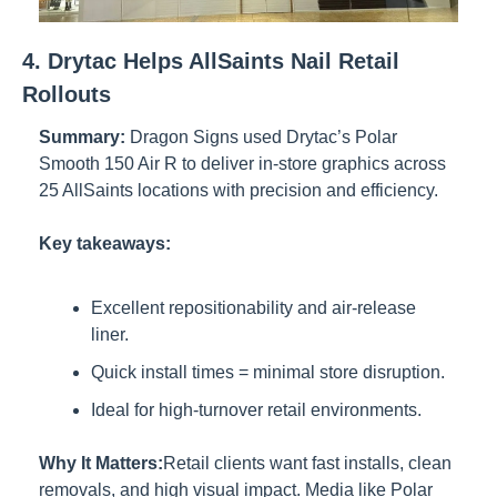
4. Drytac Helps AllSaints Nail Retail 
Rollouts
Summary:
Dragon Signs used Drytac’s Polar 
Smooth 150 Air R to deliver in-store graphics across 
25 AllSaints locations with precision and efficiency.
Key takeaways:
Excellent repositionability and air-release 
liner.
Quick install times = minimal store disruption.
Ideal for high-turnover retail environments.
Why It Matters:
Retail clients want fast installs, clean 
removals, and high visual impact. Media like Polar 