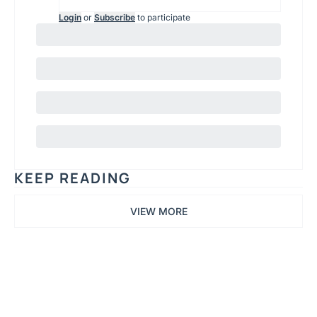
Login
or
Subscribe
to participate
KEEP READING
VIEW MORE
Printing 
TLDR