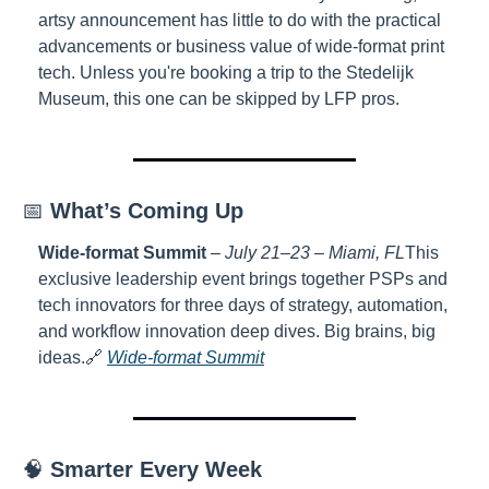
artsy announcement has little to do with the practical 
advancements or business value of wide-format print 
tech. Unless you're booking a trip to the Stedelijk 
Museum, this one can be skipped by LFP pros.
📅 
What’s Coming Up
Wide-format Summit
 – 
July 21–23 – Miami, FL
This 
exclusive leadership event brings together PSPs and 
tech innovators for three days of strategy, automation, 
and workflow innovation deep dives. Big brains, big 
ideas.
🔗 
Wide-format Summit
🧠 
Smarter Every Week