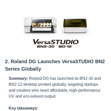
2. Roland DG Launches VersaSTUDIO BN2 
Series Globally
Summary:
Roland DG has launched its BN2-30 and 
BN2-12 desktop printers globally, targeting startups 
and creators who need affordable, high-performance 
UV and eco-solvent output.
Key takeaways: