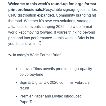
Welcome to this week’s round-up for large format 
print professionals.
Recyclable signage got smarter. 
CNC distribution expanded. Community branding hit 
the road. Whether it’s new eco-solutions, strategic 
alliances, or events shaping 2026, the wide format 
world kept moving forward. If you’re thinking beyond 
print and into performance — this week’s Brief is for 
you. Let’s dive in. 👇
📢 In today’s Wide Format Brief:
Innovia Films unveils premium high-opacity 
polypropylene
Sign & Digital UK 2026 confirms February 
return
Premier Paper and Drytac introduced 
PaperTac