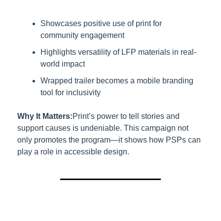
Showcases positive use of print for 
community engagement
Highlights versatility of LFP materials in real-
world impact
Wrapped trailer becomes a mobile branding 
tool for inclusivity
Why It Matters:
Print’s power to tell stories and 
support causes is undeniable. This campaign not 
only promotes the program—it shows how PSPs can 
play a role in accessible design.