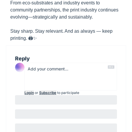
From eco-substrates and industry events to 
community partnerships, the print industry continues 
evolving—strategically and sustainably.
Stay sharp. Stay relevant. And as always — keep 
printing. 🖨️✨
Reply
Login
or
Subscribe
to participate