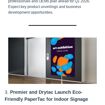
professionals and OEMs plan ahead for Q1 2026. 
Expect key product unveilings and business 
development opportunities.
3. 
Premier and Drytac Launch Eco-
Friendly PaperTac for Indoor Signage