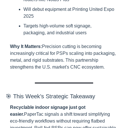
Will debut equipment at Printing United Expo 
2025
Targets high-volume soft signage, 
packaging, and industrial users
Why It Matters:
Precision cutting is becoming 
increasingly critical for PSPs scaling into packaging, 
metal, and rigid substrates. This partnership 
strengthens the U.S. market's CNC ecosystem.
🎯 This Week’s Strategic Takeaway
Recyclable indoor signage just got 
easier.
PaperTac signals a shift toward simplifying 
eco-friendly workflows without requiring flatbed 
investment. Roll-fed PSPs can now offer sustainable 