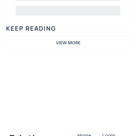
KEEP READING
VIEW MORE
Printing 
TLDR
Subscribe
Join the list to receive 
our newest posts 
I consent to receive newsletters 
via email. Sign up
Terms of 
straight to your inbox.
service
.
Home
Login