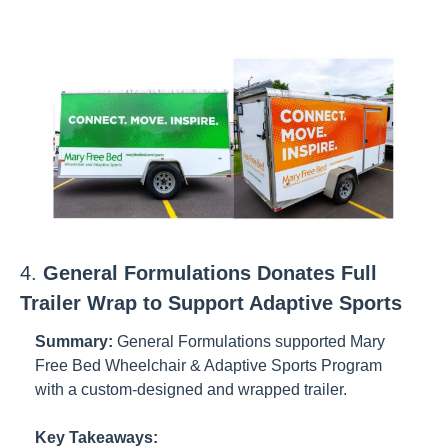
4. 
General Formulations Donates Full 
Trailer Wrap to Support Adaptive Sports
Summary:
General Formulations supported Mary 
Free Bed Wheelchair & Adaptive Sports Program 
with a custom-designed and wrapped trailer.
Key Takeaways: