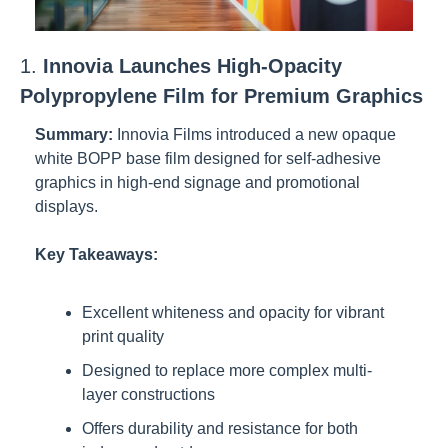
1. 
Innovia Launches High-Opacity 
Polypropylene Film for Premium Graphics
Summary:
Innovia Films introduced a new opaque 
white BOPP base film designed for self-adhesive 
graphics in high-end signage and promotional 
displays.
Key Takeaways:
Excellent whiteness and opacity for vibrant 
print quality
Designed to replace more complex multi-
layer constructions
Offers durability and resistance for both 