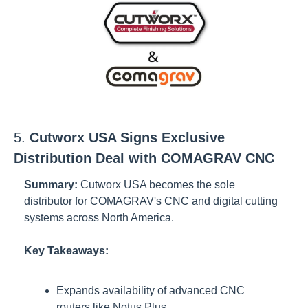
5. 
Cutworx USA Signs Exclusive 
Distribution Deal with COMAGRAV CNC
Summary:
Cutworx USA becomes the sole 
distributor for COMAGRAV's CNC and digital cutting 
systems across North America.
Key Takeaways:
Expands availability of advanced CNC 
routers like Notus Plus