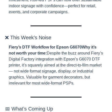
indoor signage with confidence—perfect for retail, 
events, and corporate campaigns.
❌ This Week’s Noise
Fiery’s DTF Workflow for Epson G6070
Why it’s 
not worth your time:
Despite the buzz around Fiery’s 
Digital Factory integration with Epson’s G6070 DTF 
printer, it’s squarely aimed at the direct-to-film market 
— not wide format signage, display, or industrial 
graphics. Valuable for garment decorators, but 
irrelevant for most wide-format PSPs.
📅 What’s Coming Up