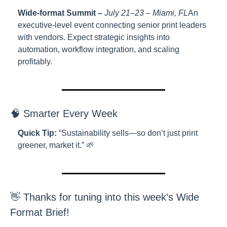
Wide-format Summit –
 July 21–23 – Miami, FL
An 
executive-level event connecting senior print leaders 
with vendors. Expect strategic insights into 
automation, workflow integration, and scaling 
profitably.
🧠 Smarter Every Week
Quick Tip:
 “Sustainability sells—so don’t just print 
greener, market it.” 🌱
👋 Thanks for tuning into this week’s Wide 
Format Brief!