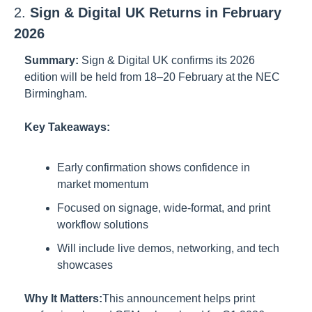
2. 
Sign & Digital UK Returns in February 
2026
Summary:
Sign & Digital UK confirms its 2026 
edition will be held from 18–20 February at the NEC 
Birmingham.
Key Takeaways:
Early confirmation shows confidence in 
market momentum
Focused on signage, wide-format, and print 
workflow solutions
Will include live demos, networking, and tech 
showcases
Why It Matters:
This announcement helps print 