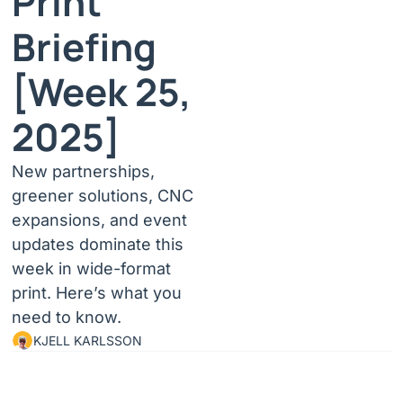
Print 
Briefing 
[Week 25, 
2025]
New partnerships, 
greener solutions, CNC 
expansions, and event 
updates dominate this 
week in wide-format 
print. Here’s what you 
need to know.
KJELL KARLSSON