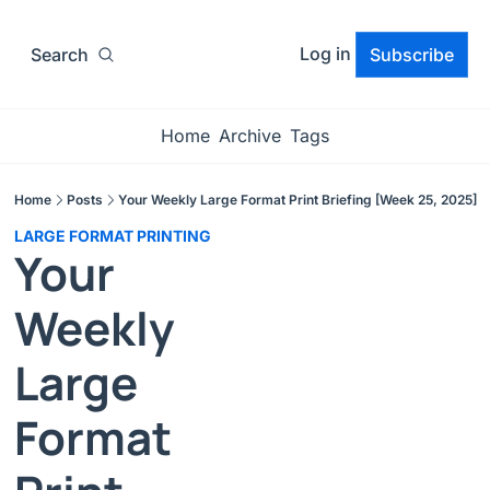
Log in
Search
Subscribe
Home
Archive
Tags
Home
Posts
Your Weekly Large Format Print Briefing [Week 25, 2025]
LARGE FORMAT PRINTING
Your 
Weekly 
Large 
Format 