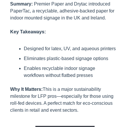
Summary:
Premier Paper and Drytac introduced 
PaperTac, a recyclable, adhesive-backed paper for 
indoor mounted signage in the UK and Ireland.
Key Takeaways:
Designed for latex, UV, and aqueous printers
Eliminates plastic-based signage options
Enables recyclable indoor signage 
workflows without flatbed presses
Why It Matters:
This is a major sustainability 
milestone for LFP pros—especially for those using 
roll-fed devices. A perfect match for eco-conscious 
clients in retail and event sectors.