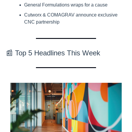
General Formulations wraps for a cause
Cutworx & COMAGRAV announce exclusive 
CNC partnership
📰 Top 5 Headlines This Week