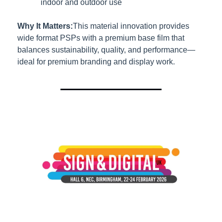
indoor and outdoor use
Why It Matters:
This material innovation provides 
wide format PSPs with a premium base film that 
balances sustainability, quality, and performance—
ideal for premium branding and display work.